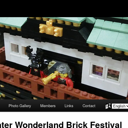
Photo Gallery
Members
Links
Contact
Choose
a
language
ter Wonderland Brick Festival