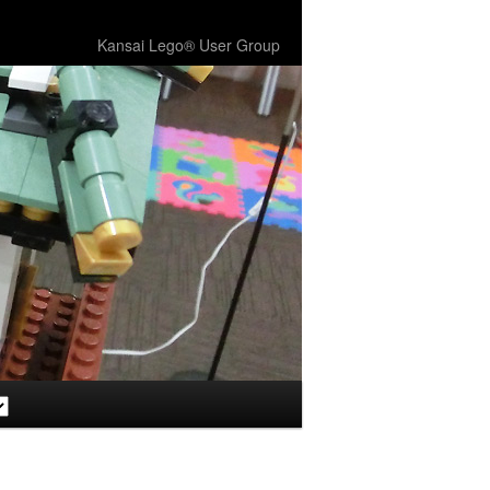
Kansai Lego® User Group