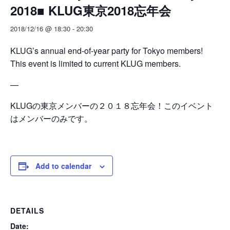
2018■ KLUG東京2018忘年会
2018/12/16 @ 18:30
-
20:30
KLUG’s annual end-of-year party for Tokyo members!
This event is limited to current KLUG members.
—
KLUGの東京メンバーの２０１８忘年会！このイベント
はメンバーのみです。
Add to calendar
DETAILS
Date: