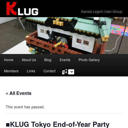
KLUG
Kansai Lego® User Group
Main
Home
About Us
Blog
Events
Photo Gallery
Skip
menu
Members
Links
Contact
Choose
to
a
language
primary
« All Events
content
This event has passed.
■KLUG Tokyo End-of-Year Party