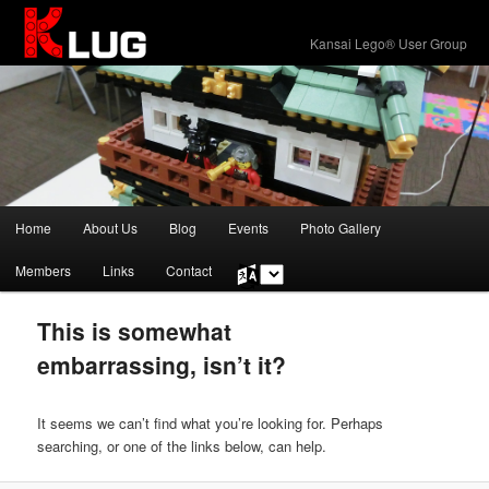
KLUG
Kansai Lego® User Group
Main
Home
About Us
Blog
Events
Photo Gallery
Skip
Skip
menu
Members
Links
Contact
Choose
to
to
a
language
primary
secondary
This is somewhat
embarrassing, isn’t it?
content
content
It seems we can’t find what you’re looking for. Perhaps
searching, or one of the links below, can help.