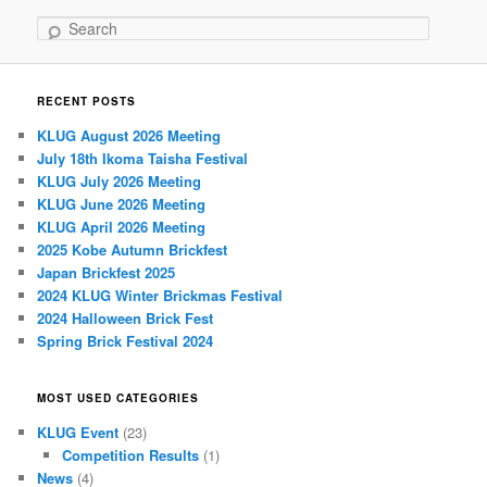
Search
RECENT POSTS
KLUG August 2026 Meeting
July 18th Ikoma Taisha Festival
KLUG July 2026 Meeting
KLUG June 2026 Meeting
KLUG April 2026 Meeting
2025 Kobe Autumn Brickfest
Japan Brickfest 2025
2024 KLUG Winter Brickmas Festival
2024 Halloween Brick Fest
Spring Brick Festival 2024
MOST USED CATEGORIES
KLUG Event
(23)
Competition Results
(1)
News
(4)