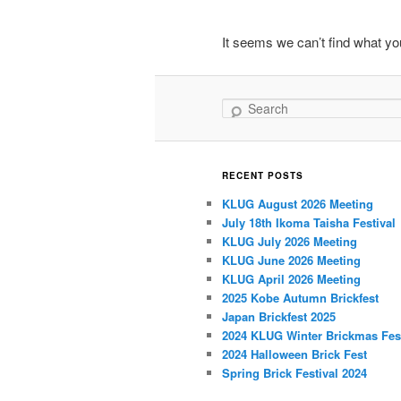
primary
secondary
It seems we can’t find what you
content
content
Search
RECENT POSTS
KLUG August 2026 Meeting
July 18th Ikoma Taisha Festival
KLUG July 2026 Meeting
KLUG June 2026 Meeting
KLUG April 2026 Meeting
2025 Kobe Autumn Brickfest
Japan Brickfest 2025
2024 KLUG Winter Brickmas Fest
2024 Halloween Brick Fest
Spring Brick Festival 2024