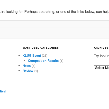
’re looking for. Perhaps searching, or one of the links below, can help
MOST USED CATEGORIES
ARCHIVES
KLUG Event
(23)
Try looki
Competition Results
(1)
News
(4)
Archives
Review
(1)
ival