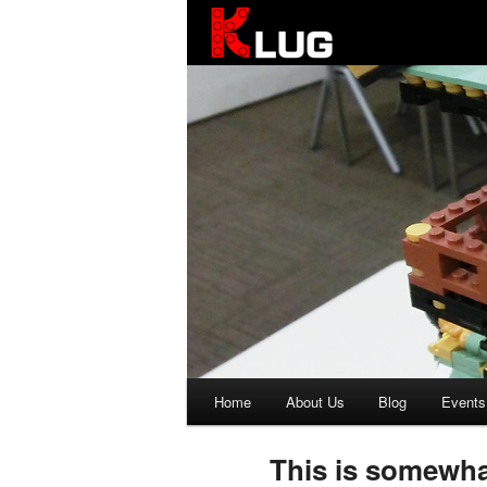
KLUG
Main
Home
About Us
Blog
Events
Skip
Skip
menu
to
to
This is somewhat