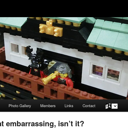
Photo Gallery
Members
Links
Contact
Choose
a
language
 embarrassing, isn’t it?