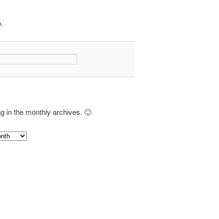
.
ng in the monthly archives. 🙂