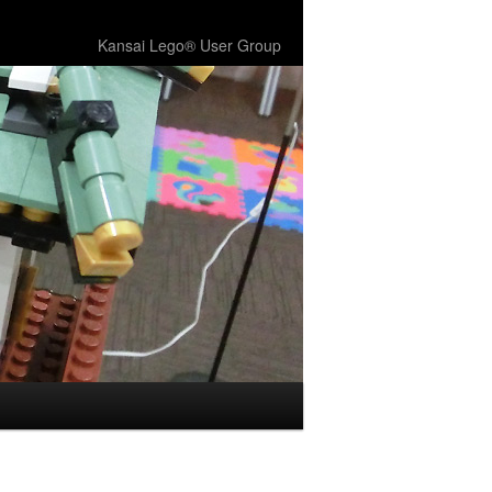
Kansai Lego® User Group