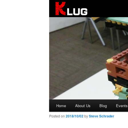
KLUG
Main
Home
About Us
Blog
Events
Skip
menu
Posted on
2018/10/02
by
Steve Schrader
to