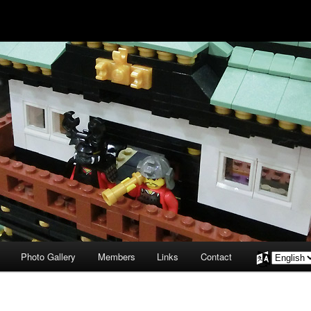
Photo Gallery
Members
Links
Contact
Choose
a
language