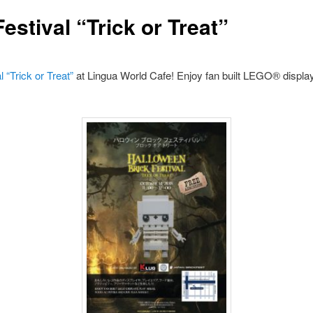
estival “Trick or Treat”
 “Trick or Treat”
at Lingua World Cafe! Enjoy fan built LEGO® displays,