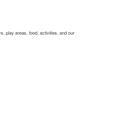
 play areas, food, activities, and our