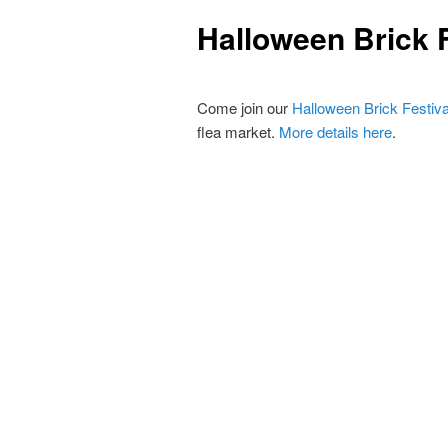
primary
Halloween Brick F
content
Come join our
Halloween Brick Festival
flea market.
More details here
.