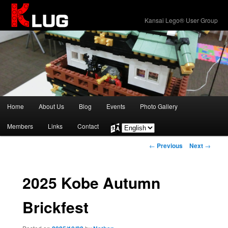
KLUG
Kansai Lego® User Group
Main
Home
About Us
Blog
Events
Photo Gallery
Skip
menu
Members
Links
Contact
Choose
to
a
Post
←
Previous
Next
→
language
primary
navigation
content
2025 Kobe Autumn
Brickfest