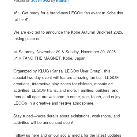
Posted on
2025/10/02
by
Nathan
🍂✨ Get ready for a brand-new LEGO® fan event in Kobe this
fall! ✨🍂
We are excited to announce the Kobe Autumn Brickfest 2025,
taking place on:
📅 Saturday, November 29 & Sunday, November 30, 2025
📍 KITANO THE MAGNET, Kobe, Japan
Organized by KLUG (Kansai LEGO® User Group), this
special two-day event will feature amazing fan-built LEGO®
creations, interactive play zones for children, mosaic art
activities, LEGO® trains, and more. Families, builders, and
fans of all ages are welcome to come, see, touch, and enjoy
LEGO® in a creative and festive atmosphere.
Stay tuned—more details about exhibitions, workshops, and
activities will be announced soon!
Follow us here and on our social media for the latest updates.