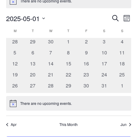
There are no upcoming events.
Notice
2025-05-01
Events
Event
Search
Month
Search
Views
Select
and
Navig
Calendar
M
MONDAY
T
TUESDAY
W
WEDNESDAY
T
THURSDAY
F
FRIDAY
S
SATURDAY
S
SUNDAY
date.
Views
of
0
0
0
0
0
0
0
28
29
30
1
2
3
4
Navigation
Events
events
events
events
events
events
events
events
0
0
0
0
0
0
0
5
6
7
8
9
10
11
events
events
events
events
events
events
events
0
0
0
0
0
0
0
12
13
14
15
16
17
18
events
events
events
events
events
events
events
0
0
0
0
0
0
0
19
20
21
22
23
24
25
events
events
events
events
events
events
events
0
0
0
0
0
0
0
26
27
28
29
30
31
1
events
events
events
events
events
events
events
There are no upcoming events.
Notice
Apr
This Month
Jun