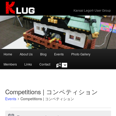
KLUG
Kansai Lego® User Group
Main
Home
About Us
Blog
Events
Photo Gallery
Skip
Skip
menu
Members
Links
Contact
Choose
to
to
a
language
primary
secondary
content
content
Competitions | コンペティション
Events
Competitions | コンペティション
Events