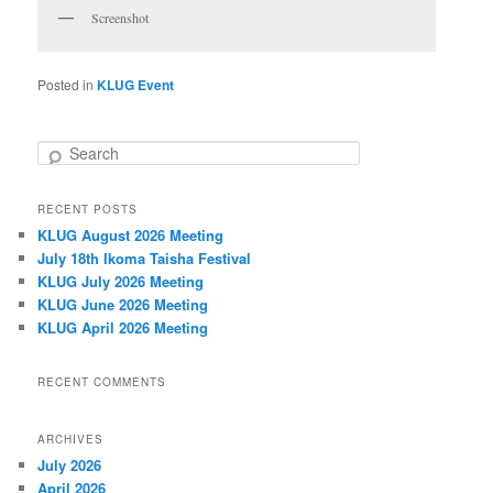
Screenshot
Posted in
KLUG Event
S
e
a
RECENT POSTS
r
KLUG August 2026 Meeting
c
h
July 18th Ikoma Taisha Festival
KLUG July 2026 Meeting
KLUG June 2026 Meeting
KLUG April 2026 Meeting
RECENT COMMENTS
ARCHIVES
July 2026
April 2026