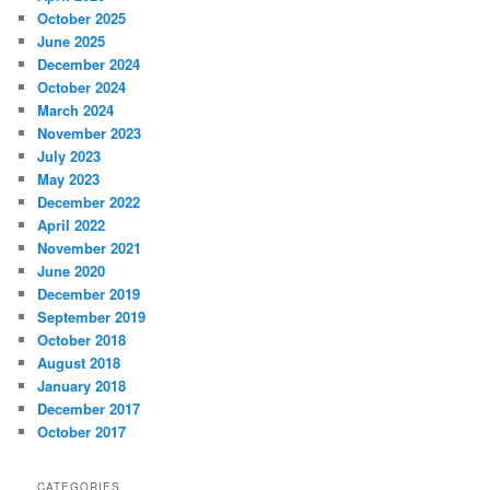
October 2025
June 2025
December 2024
October 2024
March 2024
November 2023
July 2023
May 2023
December 2022
April 2022
November 2021
June 2020
December 2019
September 2019
October 2018
August 2018
January 2018
December 2017
October 2017
CATEGORIES