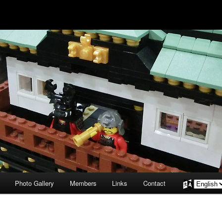
Photo Gallery
Members
Links
Contact
Choose
a
language