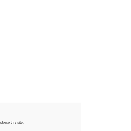
orse this site.