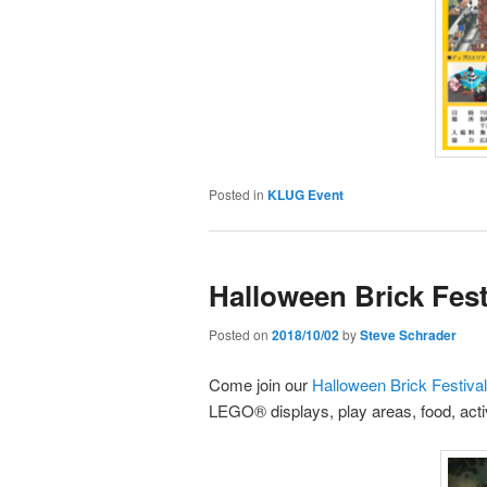
Posted in
KLUG Event
Halloween Brick Festi
Posted on
2018/10/02
by
Steve Schrader
Come join our
Halloween Brick Festival 
LEGO® displays, play areas, food, activ