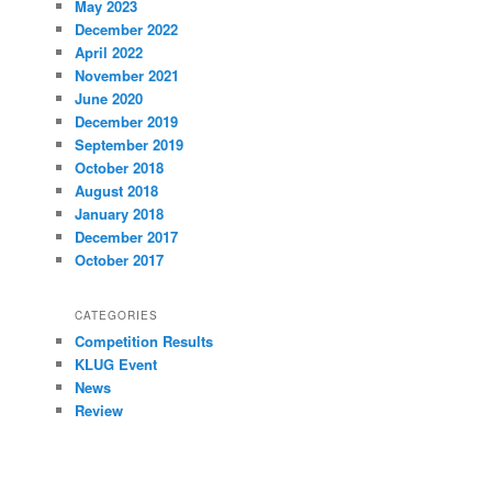
May 2023
December 2022
April 2022
November 2021
June 2020
December 2019
September 2019
October 2018
August 2018
January 2018
December 2017
October 2017
CATEGORIES
Competition Results
KLUG Event
News
Review