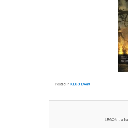
Posted in
KLUG Event
LEGO® is a tra