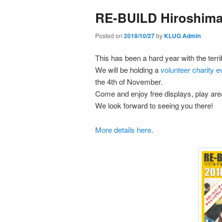
primary
secondary
RE-BUILD Hiroshima 
content
content
Posted on
2018/10/27
by
KLUG Admin
This has been a hard year with the terr
We will be holding a
volunteer charity e
the 4th of November.
Come and enjoy free displays, play area
We look forward to seeing you there!
More details here
.