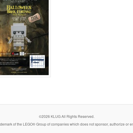
©2026 KLUG All Rights Reserved.
demark of the LEGO® Group of companies which does not sponsor, authorize or end