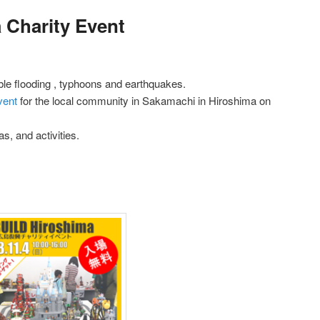
Charity Event
ible flooding , typhoons and earthquakes.
vent
for the local community in Sakamachi in Hiroshima on
s, and activities.