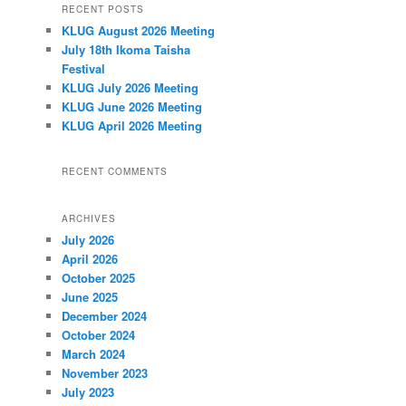
RECENT POSTS
r
KLUG August 2026 Meeting
c
h
July 18th Ikoma Taisha
Festival
KLUG July 2026 Meeting
KLUG June 2026 Meeting
KLUG April 2026 Meeting
RECENT COMMENTS
ARCHIVES
July 2026
April 2026
October 2025
June 2025
December 2024
October 2024
March 2024
November 2023
July 2023