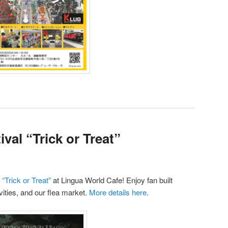
val “Trick or Treat”
“Trick or Treat”
at Lingua World Cafe! Enjoy fan built
ities, and our flea market.
More details here
.