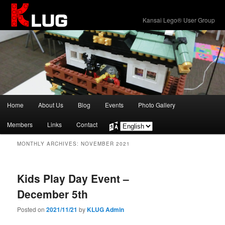
KLUG
Kansai Lego® User Group
Main
Home
About Us
Blog
Events
Photo Gallery
Skip
Skip
menu
Members
Links
Contact
Choose
to
to
a
MONTHLY ARCHIVES:
NOVEMBER 2021
language
primary
secondary
content
content
Kids Play Day Event –
December 5th
Posted on
2021/11/21
by
KLUG Admin