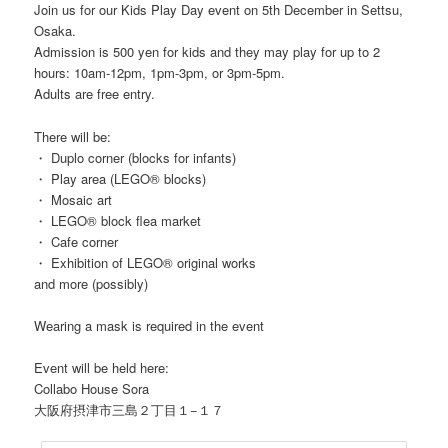
Join us for our Kids Play Day event on 5th December in Settsu,
Osaka.
Admission is 500 yen for kids and they may play for up to 2
hours: 10am-12pm, 1pm-3pm, or 3pm-5pm.
Adults are free entry.
There will be:
・ Duplo corner (blocks for infants)
・ Play area (LEGO® blocks)
・ Mosaic art
・ LEGO® block flea market
・ Cafe corner
・ Exhibition of LEGO® original works
and more (possibly)
Wearing a mask is required in the event
Event will be held here:
Collabo House Sora
大阪府摂津市三島２丁目１−１７