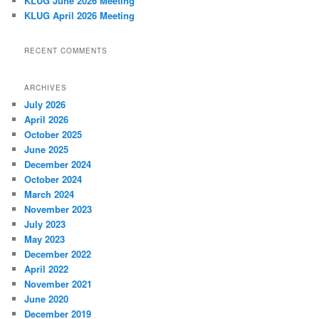
KLUG June 2026 Meeting
KLUG April 2026 Meeting
RECENT COMMENTS
ARCHIVES
July 2026
April 2026
October 2025
June 2025
December 2024
October 2024
March 2024
November 2023
July 2023
May 2023
December 2022
April 2022
November 2021
June 2020
December 2019