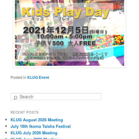
Posted in
KLUG Event
S
e
a
RECENT POSTS
r
KLUG August 2026 Meeting
c
h
July 18th Ikoma Taisha Festival
KLUG July 2026 Meeting